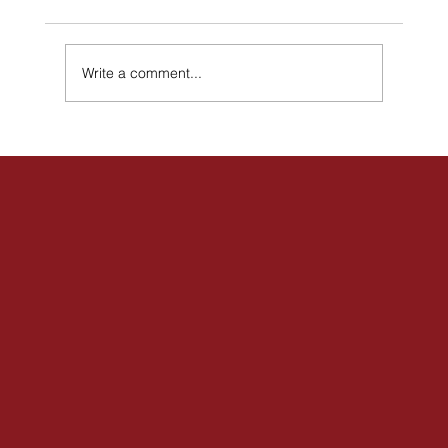
Write a comment...
Join Us for a Community Meet & Greet –
May 2 in Hamilton