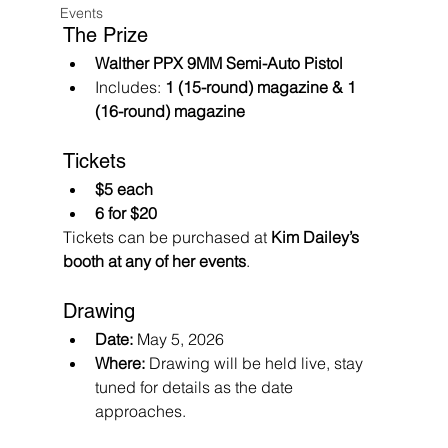
Events
The Prize
Walther PPX 9MM Semi-Auto Pistol
Includes: 
1 (15-round) magazine & 1 
(16-round) magazine
Tickets
$5 each
6 for $20
Tickets can be purchased at 
Kim Dailey’s 
booth at any of her events
.
Drawing
Date:
 May 5, 2026
Where:
 Drawing will be held live, stay 
tuned for details as the date 
approaches.