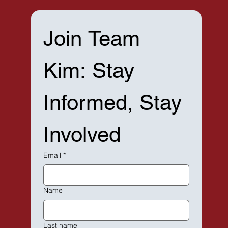
Join Team 
Kim: Stay 
Informed, Stay 
Involved
Email
*
Name
Last name