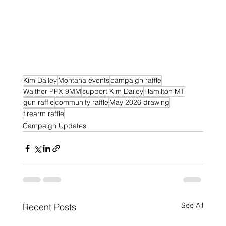
Kim Dailey
Montana events
campaign raffle
Walther PPX 9MM
support Kim Dailey
Hamilton MT
gun raffle
community raffle
May 2026 drawing
firearm raffle
Campaign Updates
See All
Recent Posts