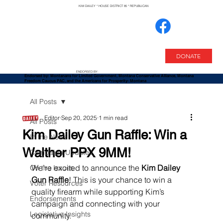
KIM DAILEY * HOUSE DISTRICT 85 * REPUBLICAN
DONATE
ENDORSED BY:
Endorsed by: Montanans for Limited Government,
Montana Conservative Alliance, Montana
Freedom Caucus PAC, and the Americans for Prosperity- Montana
All Posts
Editor
Sep 20, 2025
1 min read
All Posts
Kim Dailey Gun Raffle: Win a
In the News
Walther PPX 9MM!
Campaign Updates
We’re excited to announce the 
Kim Dailey 
On the Issues
Gun Raffle
! This is your chance to win a 
Voter Resources
quality firearm while supporting Kim’s 
Endorsements
campaign and connecting with your 
Legislative Insights
community.