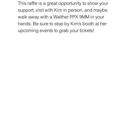
This raffle is a great opportunity to show your 
support, visit with Kim in person, and maybe 
walk away with a Walther PPX 9MM in your 
hands. Be sure to stop by Kim’s booth at her 
upcoming events to grab your tickets!