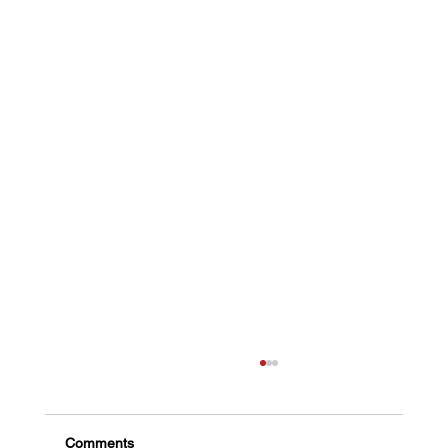
Comments