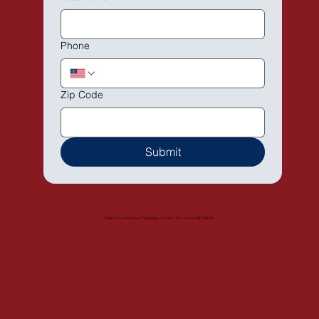
Phone
Zip Code
Submit
Paid for by: Kim Dailey Campaign, P.O. Box 193, Florence MT 59833