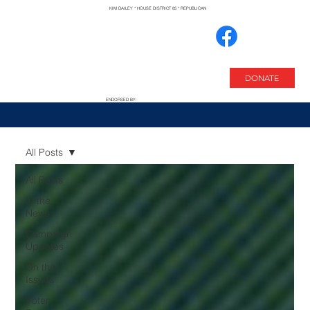
KIM DAILEY * HOUSE DISTRICT 85 * REPUBLICAN
DONATE
ENDORSED BY:
All Posts
All Posts
In the
News
Campaign
Updates
On the
Issues
Voter