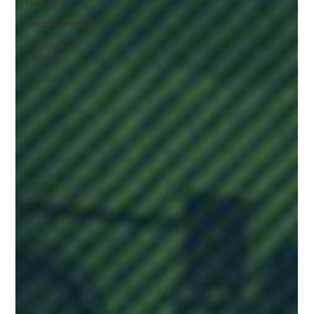
Resources
Endorsements
Legislative
Insights
Events