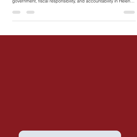
the Republican primary, recognizing her commitment to limited
government, fiscal responsibility, and accountability in Helena.
The endorsement highlights growing concerns about
expanded state spending and affirms Kim’s focus on
protecting Montana taxpayers.