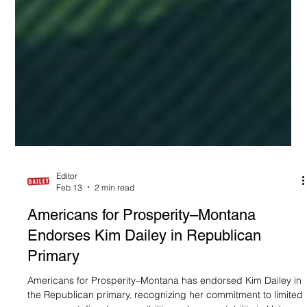
Editor
Feb 13
2 min read
Americans for Prosperity–Montana
Endorses Kim Dailey in Republican
Primary
Americans for Prosperity–Montana has endorsed Kim Dailey in