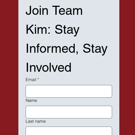
Join Team 
Kim: Stay 
Informed, Stay 
Involved
Email
*
Name
Last name