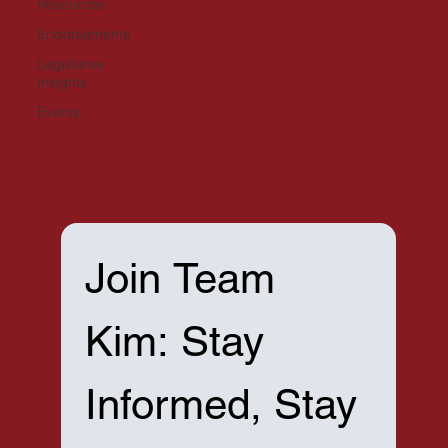
Resources
Endorsements
Legislative
Insights
Events
Join Team 
Kim: Stay 
Informed, Stay 