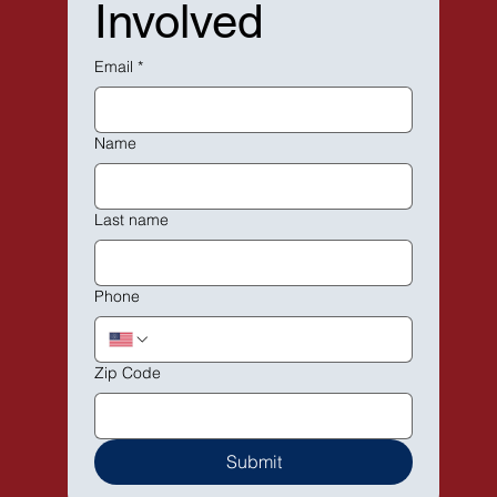
Involved
Email
*
Name
Last name
Phone
Zip Code
Submit