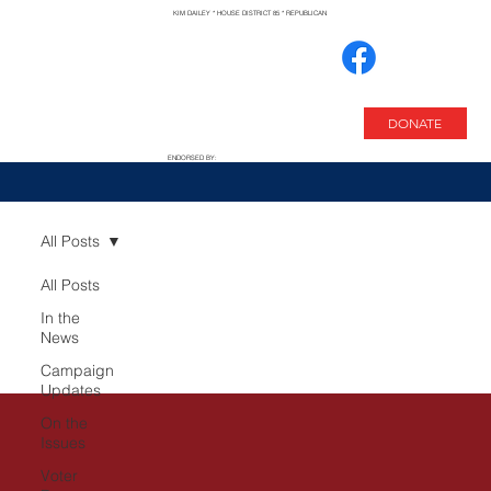
KIM DAILEY * HOUSE DISTRICT 85 * REPUBLICAN
DONATE
ENDORSED BY:
All Posts
All Posts
In the
News
Campaign
Updates
On the
Issues
Voter