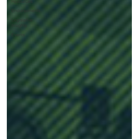
Resources
Endorsements
Legislative
Insights
Events