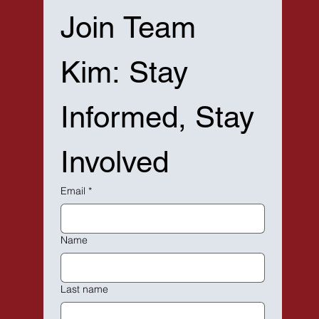
Join Team 
Kim: Stay 
Informed, Stay 
Involved
Email
*
Name
Last name