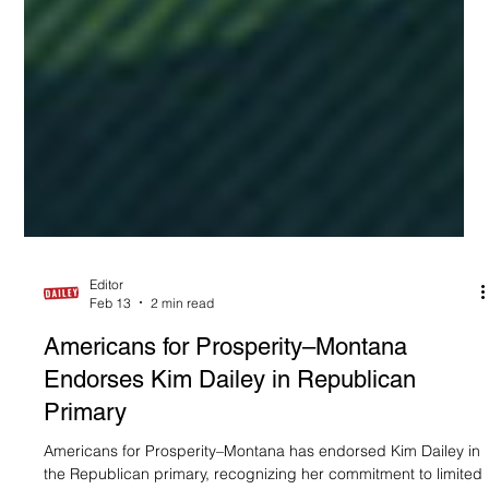
Editor
Feb 13
2 min read
Americans for Prosperity–Montana
Endorses Kim Dailey in Republican
Primary
Americans for Prosperity–Montana has endorsed Kim Dailey in