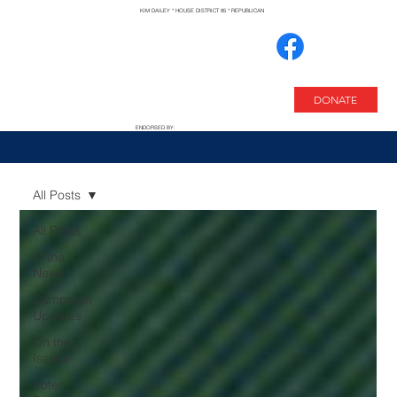
KIM DAILEY * HOUSE DISTRICT 85 * REPUBLICAN
DONATE
ENDORSED BY:
All Posts
All Posts
In the
News
Campaign
Updates
On the
Issues
Voter