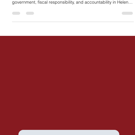
the Republican primary, recognizing her commitment to limited
government, fiscal responsibility, and accountability in Helena.
The endorsement highlights growing concerns about
expanded state spending and affirms Kim’s focus on
protecting Montana taxpayers.